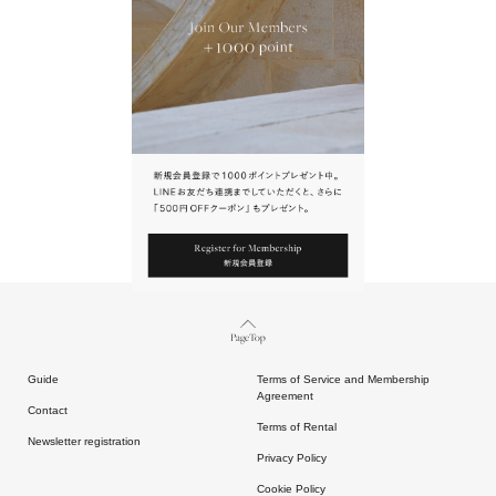
URL.
請點擊上方連結返回網站。
Page Top
Guide
Terms of Service and Membership
Agreement
Contact
Terms of Rental
Newsletter registration
Privacy Policy
Cookie Policy