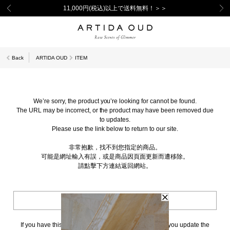
11,000円(税込)以上で送料無料！＞＞
Back
ARTIDA OUD
ITEM
We’re sorry, the product you’re looking for cannot be found.
The URL may be incorrect, or the product may have been removed due
to updates.
Please use the link below to return to our site.
非常抱歉，找不到您指定的商品。
可能是網址輸入有誤，或是商品因頁面更新而遭移除。
請點擊下方連結返回網站。
BACK TO TOP
If you have this page bookmarked, we kindly ask that you update the