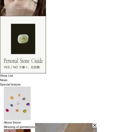
Shop List
News
Special feature
About Stone
Meaning of gemstones