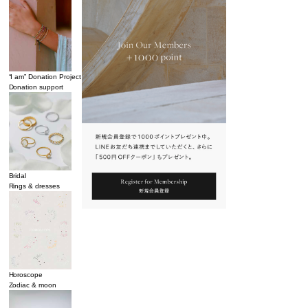
“I am” Donation Project
Donation support
Bridal
Rings & dresses
Horoscope
Zodiac & moon