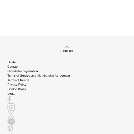
Page Top
Guide
Contact
Newsletter registration
Terms of Service and Membership Agreement
Terms of Rental
Privacy Policy
Cookie Policy
Legal