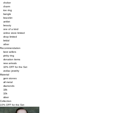
choker
charm
toe ring
bangle
bracelet
anklet
beauty
one of a kind
online store limited
shop limited
bridal
other
Recommendation
best sellers
pinky ring
donation items
new arrivals
10% OFF for the Set
zodiac jewelry
Material
gem stones
all metal
diamonds
18k
10k
silver
Collection
10% OFF for the Set