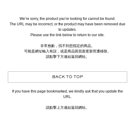
We’re sorry, the product you’re looking for cannot be found.
The URL may be incorrect, or the product may have been removed due
to updates.
Please use the link below to return to our site.
非常抱歉，找不到您指定的商品。
可能是網址輸入有誤，或是商品因頁面更新而遭移除。
請點擊下方連結返回網站。
BACK TO TOP
If you have this page bookmarked, we kindly ask that you update the
URL.
請點擊上方連結返回網站。