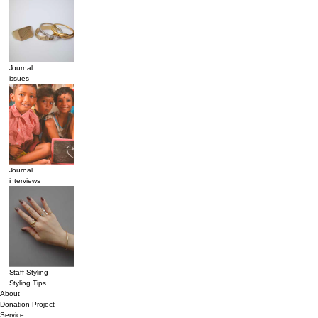
Journal
issues
Journal
interviews
Staff Styling
Styling Tips
About
Donation Project
Service