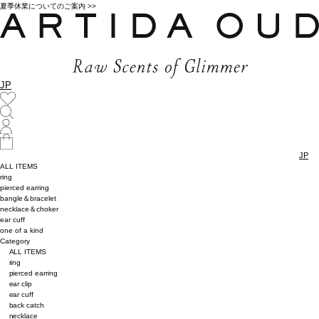
夏季休業についてのご案内 >>
JP
JP
ALL ITEMS
ring
pierced earring
bangle＆bracelet
necklace＆choker
ear cuff
one of a kind
Category
ALL ITEMS
ring
pierced earring
ear clip
ear cuff
back catch
necklace