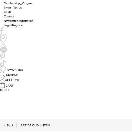
Membership_Program
Invite_friends
Guide
Contact
Newsletter registration
Login/Register
FAVORITES
SEARCH
ACCOUNT
CART
MENU
Back
ARTIDA OUD
ITEM