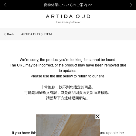
夏季休業についてのご案内 >>
Back
ARTIDA OUD
ITEM
We’re sorry, the product you’re looking for cannot be found.
The URL may be incorrect, or the product may have been removed due
to updates.
Please use the link below to return to our site.
非常抱歉，找不到您指定的商品。
可能是網址輸入有誤，或是商品因頁面更新而遭移除。
請點擊下方連結返回網站。
BACK TO TOP
If you have this page bookmarked, we kindly ask that you update the