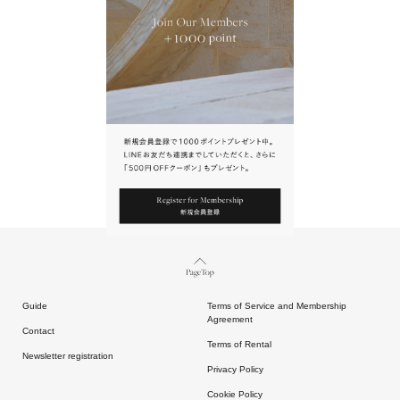
URL.
請點擊上方連結返回網站。
Page Top
Guide
Terms of Service and Membership
Agreement
Contact
Terms of Rental
Newsletter registration
Privacy Policy
Cookie Policy