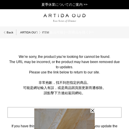
夏季休業についてのご案内 >>
11,000円(税込)以上で送料無料！＞＞
新規会員登録で1,000ポイントプレゼント！>>
10日以内返品可能 [一部商品を除く]>>
Back
ARTIDA OUD
ITEM
We’re sorry, the product you’re looking for cannot be found.
The URL may be incorrect, or the product may have been removed due
to updates.
Please use the link below to return to our site.
非常抱歉，找不到您指定的商品。
可能是網址輸入有誤，或是商品因頁面更新而遭移除。
請點擊下方連結返回網站。
BACK TO TOP
If you have this page bookmarked, we kindly ask that you update the