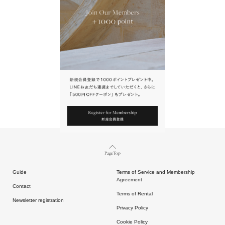
URL.
請點擊上方連結返回網站。
Page Top
Guide
Terms of Service and Membership
Agreement
Contact
Terms of Rental
Newsletter registration
Privacy Policy
Cookie Policy