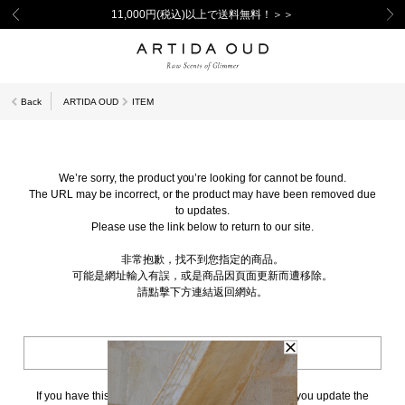
11,000円(税込)以上で送料無料！＞＞
Back
ARTIDA OUD
ITEM
We’re sorry, the product you’re looking for cannot be found.
The URL may be incorrect, or the product may have been removed due
to updates.
Please use the link below to return to our site.
非常抱歉，找不到您指定的商品。
可能是網址輸入有誤，或是商品因頁面更新而遭移除。
請點擊下方連結返回網站。
BACK TO TOP
If you have this page bookmarked, we kindly ask that you update the