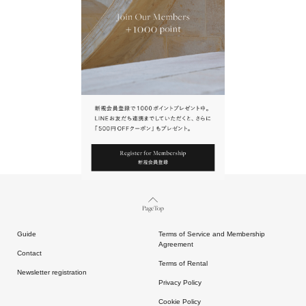
URL.
請點擊上方連結返回網站。
Page Top
Guide
Terms of Service and Membership
Agreement
Contact
Terms of Rental
Newsletter registration
Privacy Policy
Cookie Policy