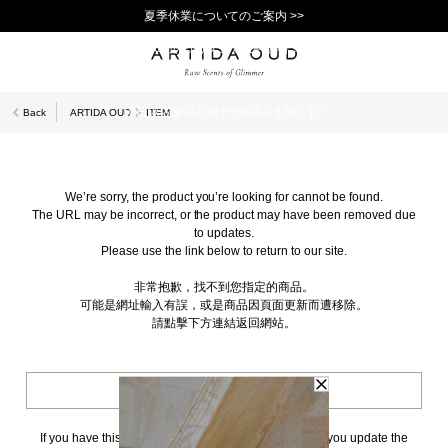
夏季休業についてのご案内 >>
11,000円(税込)以上で送料無料！＞＞
新規会員登録で1,000ポイントプレゼント！>>
10日以内返品可能 [一部商品を除く]>>
Back
ARTIDA OUD
ITEM
We’re sorry, the product you’re looking for cannot be found.
The URL may be incorrect, or the product may have been removed due
to updates.
Please use the link below to return to our site.
非常抱歉，找不到您指定的商品。
可能是網址輸入有誤，或是商品因頁面更新而遭移除。
請點擊下方連結返回網站。
BACK TO TOP
If you have this page bookmarked, we kindly ask that you update the