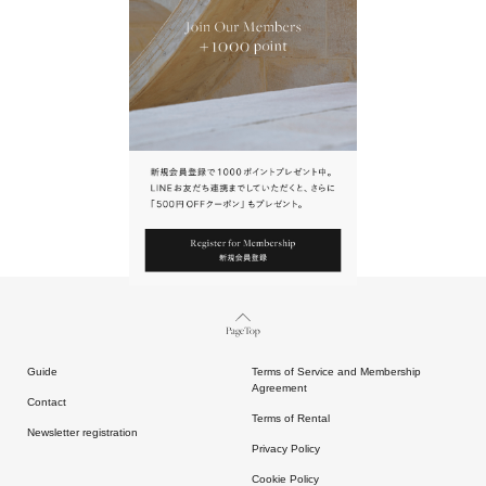
URL.
請點擊上方連結返回網站。
Page Top
Guide
Terms of Service and Membership
Agreement
Contact
Terms of Rental
Newsletter registration
Privacy Policy
Cookie Policy