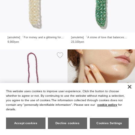
[amulette] 「For money and a glittering fortune」 gold rutile quartz rip holder
[amulette] 「A stone of love that balances your mind and body」 emerald rip holder
9,900yen
23,100yen
This website uses cookies to improve user experience. Click the button to choose
whether to agree or not. By continuing to use the website without making a selection,
you agree to the use of cookies.The information collected through cookies does not
contain any "personally identifiable information". Please see our
cookie policy
for
details.
Accept cookies
Decline cookies
Cookies Settings
FAVORIT
ES
SEARCH
MY PAGE
CART
MENU