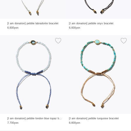
[I am donation] pebble labradorite bracelet
[I am donation] pebble onyx bracelet
6,600yen
6,600yen
[I am donation] pebble london blue topaz bracelet
[I am donation] pebble turquoise bracelet
7,700yen
6,600yen