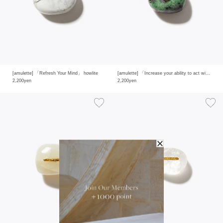
[amulette] 「Refresh Your Mind」 howlite
[amulette] 「Increase your ability to act with intuition」 ruby in zoisite
2,200yen
2,200yen