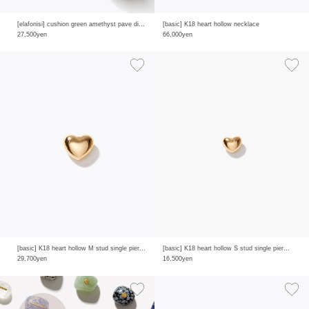
[elafonisi] cushion green amethyst pave diamonds half eternity ring
[basic] K18 heart hollow necklace
27,500yen
66,000yen
[basic] K18 heart hollow M stud single pierced earring
[basic] K18 heart hollow S stud single pierced earring
29,700yen
16,500yen