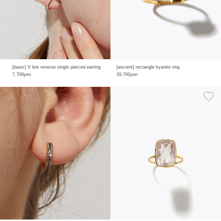
[basic] V line reverse single pierced earring
[ancient] rectangle kyanite ring
7,700yen
29,700yen