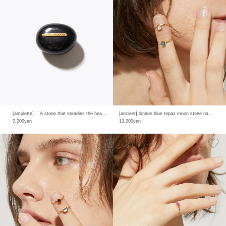
[amulette] 「A stone that steadies the heart and shields from evil」black agate
[ancient] london blue topaz moon stone nail ring
2,200yen
13,200yen