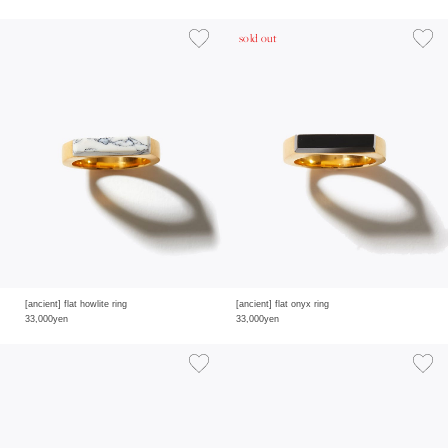
sold out
[ancient] flat howlite ring
[ancient] flat onyx ring
33,000yen
33,000yen