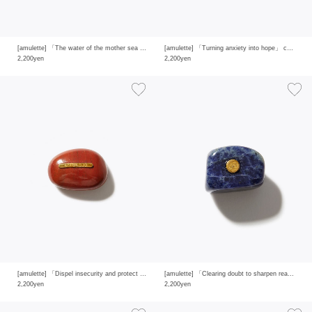
[amulette] 「The water of the mother sea that brings happiness」 aquamarine
[amulette] 「Turning anxiety into hope」 chrysoprase
2,200yen
2,200yen
[amulette] 「Dispel insecurity and protect yourself」red jasper
[amulette] 「Clearing doubt to sharpen reason and insight」sodalite
2,200yen
2,200yen