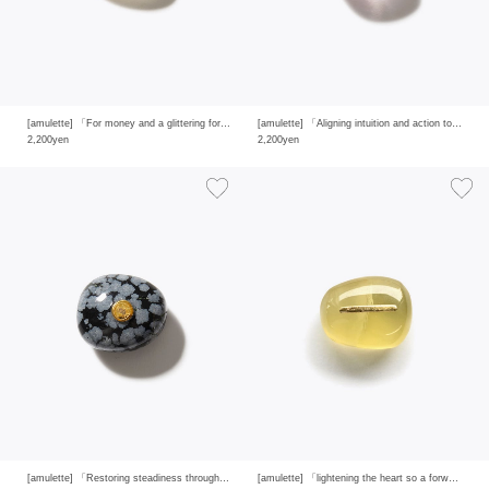
[amulette] 「For money and a glittering fortune」gold rutilated quartz
[amulette] 「Aligning intuition and action to clear away confusion」ametrine
2,200yen
2,200yen
[amulette] 「Restoring steadiness through protection and purification」snowflake obsidian
[amulette] 「lightening the heart so a forward-looking glow can rise」yellow quartz