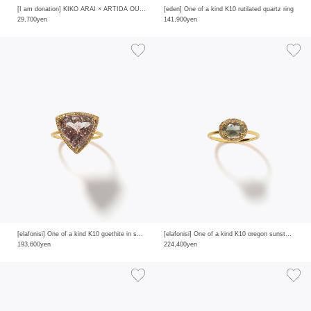
[I am donation] KIKO ARAI × ARTIDA OUD diamond pave single hoop pierced earring
[eden] One of a kind K10 rutilated quartz ring
29,700yen
141,900yen
[elafonisi] One of a kind K10 goethite in smoky quartz pave diamond ring
[elafonisi] One of a kind K10 oregon sunstone pave diamond ring
193,600yen
224,400yen