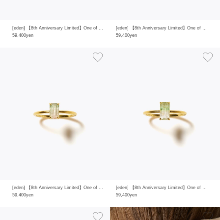
[eden] 【8th Anniversary Limited】One of a kind K10 multi tourmaline ring
[eden] 【8th Anniversary Limited】One of a kind K10 multi tourmaline ring
59,400yen
59,400yen
[eden] 【8th Anniversary Limited】One of a kind K10 multi tourmaline ring
[eden] 【8th Anniversary Limited】One of a kind K10 multi tourmaline ring
59,400yen
59,400yen