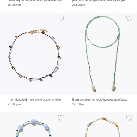
[elafonisi] rectangle emerald pave diamond ring
[elafonisi] rectangle london blue topaz pave diamond ring
35,200yen
27,500yen
[I am donation] multi stone station choker
[I am donation] emerald baroque pearl lariat necklace
27,500yen
29,700yen