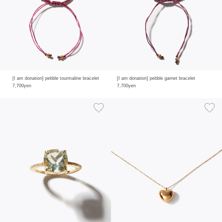
[I am donation] pebble tourmaline bracelet
[I am donation] pebble garnet bracelet
7,700yen
7,700yen