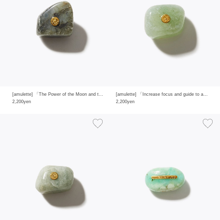
[amulette] 「The Power of the Moon and the Sun to Keep the Faith」 labradorite
[amulette] 「Increase focus and guide to answers」 green aventurine
2,200yen
2,200yen