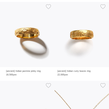
[ancient] Indian jasmine pinky ring
[ancient] Indian curry leaves ring
16,500yen
22,000yen