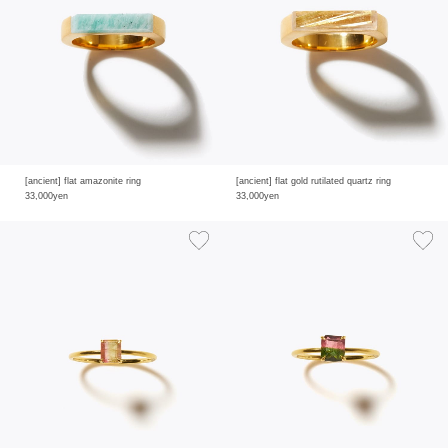
[ancient] flat amazonite ring
[ancient] flat gold rutilated quartz ring
33,000yen
33,000yen