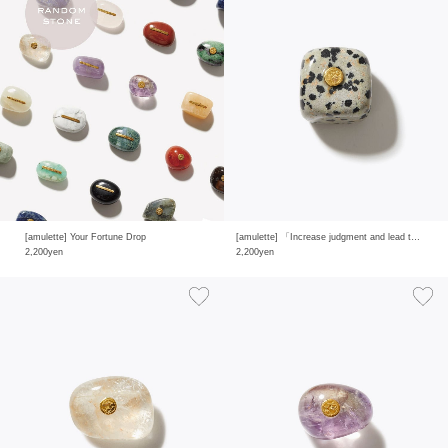
[amulette] Your Fortune Drop
[amulette] 「Increase judgment and lead to achieving goals」dalmatian jasper
2,200yen
2,200yen