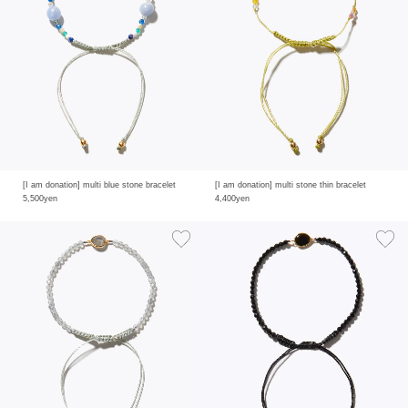
[I am donation] multi blue stone bracelet
[I am donation] multi stone thin bracelet
5,500yen
4,400yen