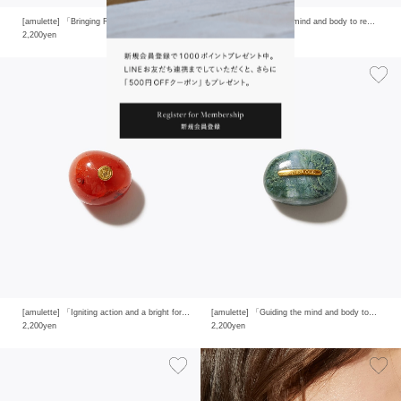
[amulette] 「Bringing Romantic Happiness」white moon stone
[amulette] 「Clearing mind and body to reveal one’s true strength」clear quartz
2,200yen
2,200yen
[amulette] 「Igniting action and a bright forward mind」carnelian
[amulette] 「Guiding the mind and body to calm and to grow like nature itself」moss agate
2,200yen
2,200yen