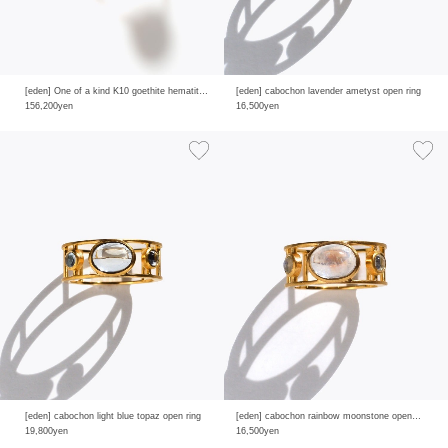
[eden] One of a kind K10 goethite hematite in quartz ring
[eden] cabochon lavender ametyst open ring
156,200yen
16,500yen
[eden] cabochon light blue topaz open ring
[eden] cabochon rainbow moonstone open ring
19,800yen
16,500yen