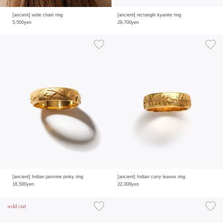
[ancient] wide chain ring
[ancient] rectangle kyanite ring
5,500yen
29,700yen
[ancient] Indian jasmine pinky ring
[ancient] Indian curry leaves ring
16,500yen
22,000yen
sold out