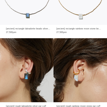
[ancient] rectangle labradorite beads silver necklace
[ancient] rectangle rainbow moon stone beads necklace
27,500yen
27,500yen
[ancient] rough labradorite silver ear cuff
[ancient] rough rainbow moon stone ear cuff