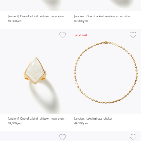
[ancient] One of a kind rainbow moon stone ring
[ancient] One of a kind rainbow moon stone ring
69,300yen
69,300yen
sold out
[ancient] One of a kind rainbow moon stone ring
[ancient] lakshmi star choker
69,300yen
49,500yen