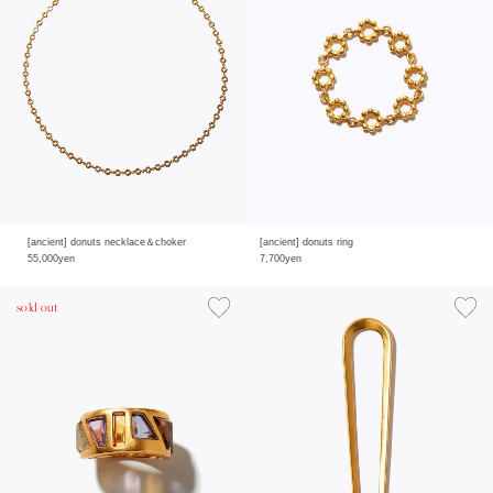
[ancient] donuts necklace＆choker
[ancient] donuts ring
55,000yen
7,700yen
sold out