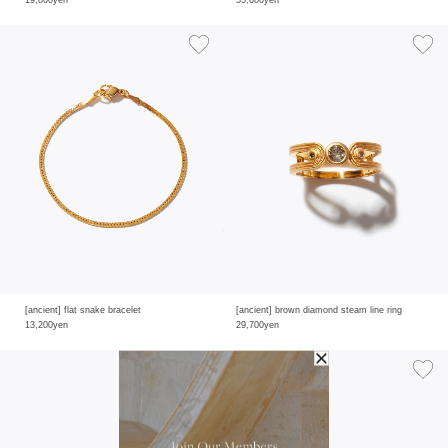
19,800yen
55,000yen
[ancient] flat snake bracelet
[ancient] brown diamond steam line ring
13,200yen
29,700yen