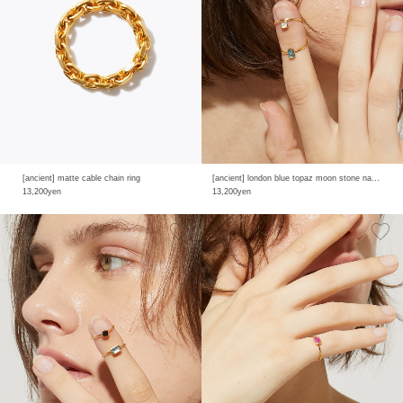
[ancient] matte cable chain ring
[ancient] london blue topaz moon stone nail ring
13,200yen
13,200yen