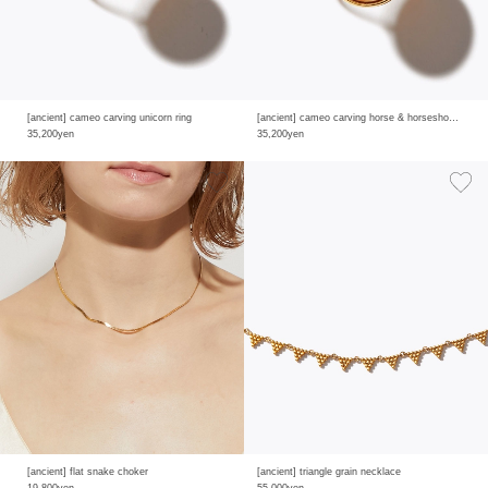
[ancient] cameo carving unicorn ring
[ancient] cameo carving horse & horseshoe ring
35,200yen
35,200yen
[ancient] flat snake choker
[ancient] triangle grain necklace