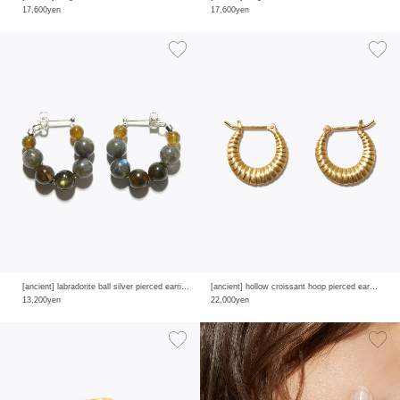
17,600yen
17,600yen
[ancient] labradorite ball silver pierced earring
[ancient] hollow croissant hoop pierced earring
13,200yen
22,000yen