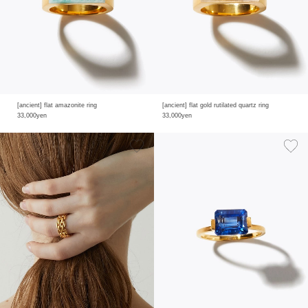
[ancient] flat amazonite ring
[ancient] flat gold rutilated quartz ring
33,000yen
33,000yen