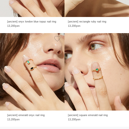
[ancient] onyx london blue topaz nail ring
[ancient] rectangle ruby nail ring
13,200yen
13,200yen
[ancient] emerald onyx nail ring
[ancient] square emerald nail ring
13,200yen
13,200yen