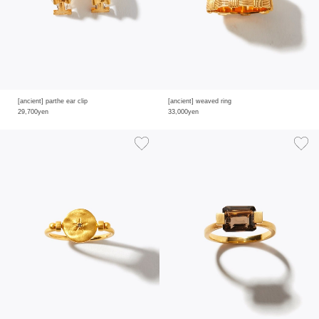
[ancient] parthe ear clip
[ancient] weaved ring
29,700yen
33,000yen