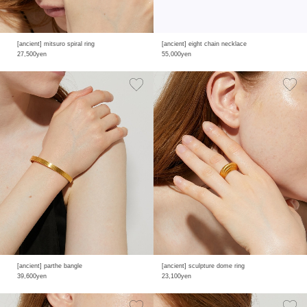
[ancient] mitsuro spiral ring
[ancient] eight chain necklace
27,500yen
55,000yen
[ancient] parthe bangle
[ancient] sculpture dome ring
39,600yen
23,100yen