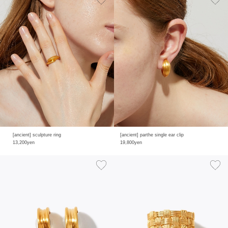
[ancient] sculpture ring
[ancient] parthe single ear clip
13,200yen
19,800yen