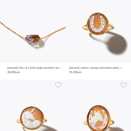
[ancient] One of a kind rough ametrine necklace
[ancient] cameo carving horseshoe pinky ring
39,600yen
35,200yen