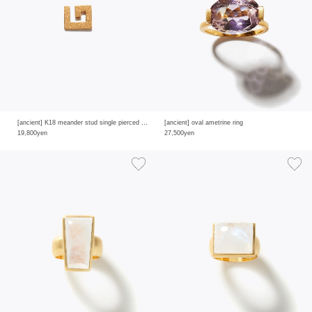
[ancient] K18 meander stud single pierced earring
[ancient] oval ametrine ring
19,800yen
27,500yen