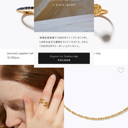
[ancient] sapphire half eternity ring
[ancient] carving flower ring
33,000yen
16,500yen