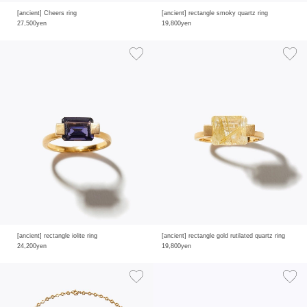
[ancient] Cheers ring
[ancient] rectangle smoky quartz ring
27,500yen
19,800yen
[ancient] rectangle iolite ring
[ancient] rectangle gold rutilated quartz ring
24,200yen
19,800yen