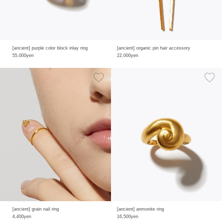
[ancient] purple color block inlay ring
[ancient] organic pin hair accessory
55,000yen
22,000yen
[ancient] grain nail ring
[ancient] anmonite ring
4,400yen
16,500yen