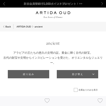
新規会員登録で1,000ポイントプレゼント！>>
Back
ARTIDA OUD
ancient
ancient
アラビアの王たちの悠久の文明の証。黄金に輝く古代の財宝。
古代の財宝や文明からインスピレーションを受けた、オリエンタルなジュエリ
ー。
絞り込み
並び替え
在庫ありのみを表示