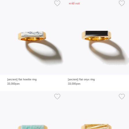
sold out
[ancient] flat howlite ring
[ancient] flat onyx ring
33,000yen
33,000yen