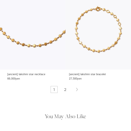
[ancient] lakshmi star necklace
[ancient] lakshmi star bracelet
66,000yen
27,500yen
1
2
You May Also Like