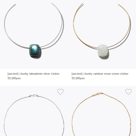
[ancient] chunky labradorite silver choker
[ancient] chunky rainbow moon stone choker
55,000yen
55,000yen