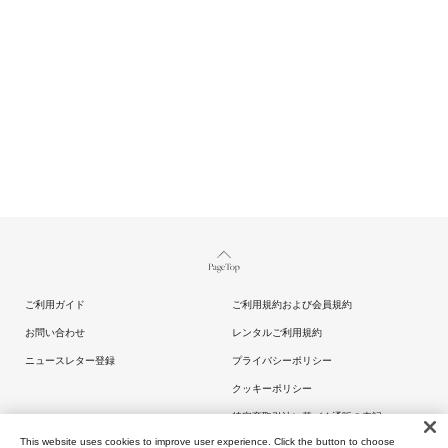
Page Top
ご利用ガイド
ご利用規約および会員規約
お問い合わせ
レンタルご利用規約
ニュースレター登録
プライバシーポリシー
クッキーポリシー
特定商取引法に基づく通販の表記
This website uses cookies to improve user experience. Click the button to choose