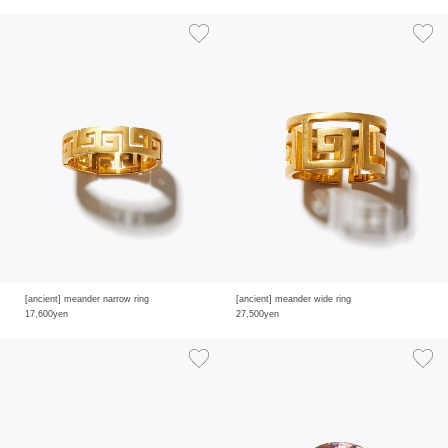
[ancient] meander narrow ring
[ancient] meander wide ring
17,600yen
27,500yen